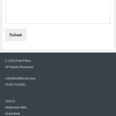
Submit
© 2024 Fritz Fitton.
All Rights Reserved.
info@fritzfittonart.com
01457 810061
Unit 31
Waterside Mills
Greenfield