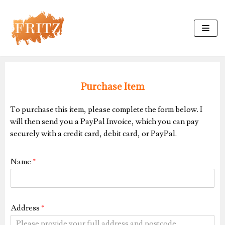
Skip
to
content
Purchase Item
To purchase this item, please complete the form below. I
will then send you a PayPal Invoice, which you can pay
securely with a credit card, debit card, or PayPal.
Name
*
Address
*