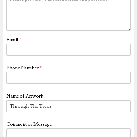
Email
*
Phone Number
*
Name of Artwork
Comment or Message